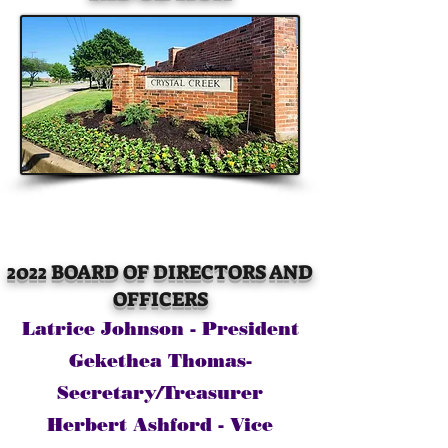
2022 BOARD OF DIRECTORS AND
OFFICERS
Latrice Johnson - President
Gekethea Thomas-
Secretary/Treasurer
Herbert Ashford - Vice