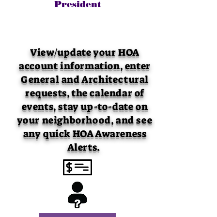
President
View/update your HOA
account information, enter
General and Architectural
requests, the calendar of
events, stay up-to-date on
your neighborhood, and see
any quick HOA Awareness
Alerts.