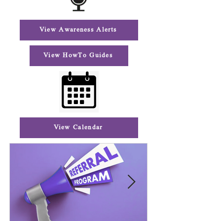
View Awareness Alerts
View HowTo Guides
View Calendar