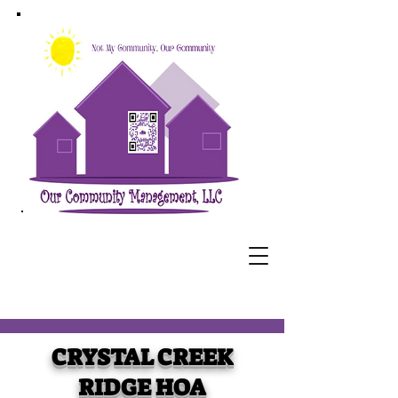
CRYSTAL CREEK
RIDGE HOA