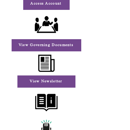
Access Account
View Governing Documents
View Newsletter