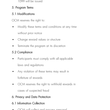
1099 will be issued
5. Program Terms
5.1 Modifications
OCM reserves the right to:
Modify these terms and conditions at any time 
without prior notice
Change reward values or structure
Terminate the program at its discretion
5.2 Compliance
Participants must comply with all applicable 
laws and regulations
Any violation of these terms may result in 
forfeiture of rewards
OCM reserves the right to withhold rewards in 
cases of suspected fraud
6. Privacy and Data Protection
6.1 Information Collection
OCM will collect and process personal 