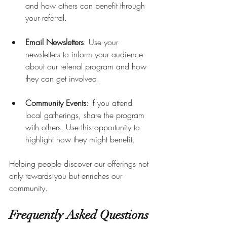
and how others can benefit through 
your referral.
Email Newsletters
: Use your 
newsletters to inform your audience 
about our referral program and how 
they can get involved.
Community Events
: If you attend 
local gatherings, share the program 
with others. Use this opportunity to 
highlight how they might benefit.
Helping people discover our offerings not 
only rewards you but enriches our 
community.
Frequently Asked Questions