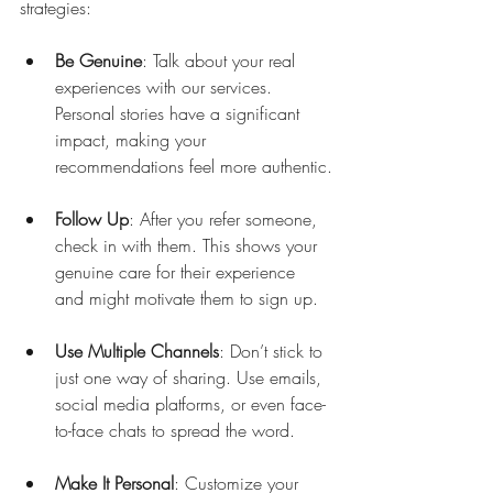
strategies:
Be Genuine
: Talk about your real 
experiences with our services. 
Personal stories have a significant 
impact, making your 
recommendations feel more authentic.
Follow Up
: After you refer someone, 
check in with them. This shows your 
genuine care for their experience 
and might motivate them to sign up.
Use Multiple Channels
: Don’t stick to 
just one way of sharing. Use emails, 
social media platforms, or even face-
to-face chats to spread the word.
Make It Personal
: Customize your 