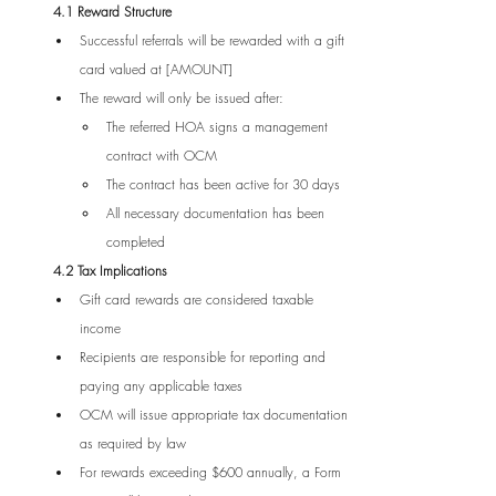
4.1 Reward Structure
Successful referrals will be rewarded with a gift 
card valued at [AMOUNT]
The reward will only be issued after:
The referred HOA signs a management 
contract with OCM
The contract has been active for 30 days
All necessary documentation has been 
completed
4.2 Tax Implications
Gift card rewards are considered taxable 
income
Recipients are responsible for reporting and 
paying any applicable taxes
OCM will issue appropriate tax documentation 
as required by law
For rewards exceeding $600 annually, a Form 