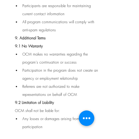
Participants are responsible for maintaining 
current contact information
All program communications will comply with 
anti-spam regulations
9. Additional Terms
9.1 No Warranty
OCM makes no warranties regarding the 
program's continuation or success
Participation in the program does not create an 
agency or employment relationship
Referrers are not authorized to make 
representations on behalf of OCM
9.2 Limitation of Liability
OCM shall not be liable for:
Any losses or damages arising from program 
participation
Technical failures or delays in reward processing