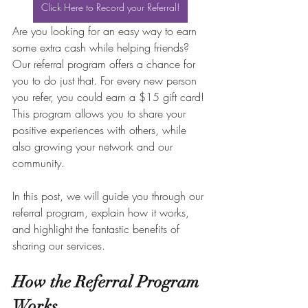
Click Here to Record your Referral!
Are you looking for an easy way to earn 
some extra cash while helping friends? 
Our referral program offers a chance for 
you to do just that. For every new person 
you refer, you could earn a $15 gift card! 
This program allows you to share your 
positive experiences with others, while 
also growing your network and our 
community. 
In this post, we will guide you through our 
referral program, explain how it works, 
and highlight the fantastic benefits of 
sharing our services.
How the Referral Program 
Works