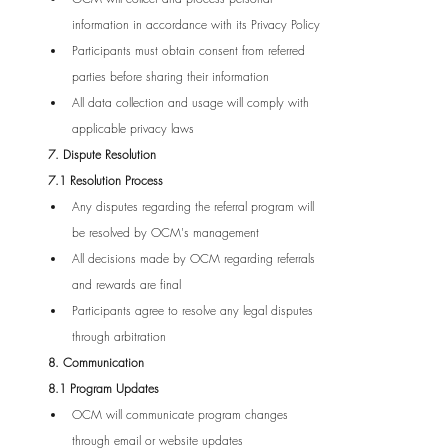
information in accordance with its Privacy Policy
Participants must obtain consent from referred 
parties before sharing their information
All data collection and usage will comply with 
applicable privacy laws
7. Dispute Resolution
7.1 Resolution Process
Any disputes regarding the referral program will 
be resolved by OCM's management
All decisions made by OCM regarding referrals 
and rewards are final
Participants agree to resolve any legal disputes 
through arbitration
8. Communication
8.1 Program Updates
OCM will communicate program changes 
through email or website updates