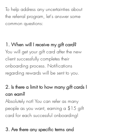
To help address any uncertainties about 
the referral program, let's answer some 
common questions:
1. When will I receive my gift card?
You will get your gift card after the new 
client successfully completes their 
onboarding process. Notifications 
regarding rewards will be sent to you.
2. Is there a limit to how many gift cards I 
can earn?
Absolutely not! You can refer as many 
people as you want, earning a $15 gift 
card for each successful onboarding!
3. Are there any specific terms and 