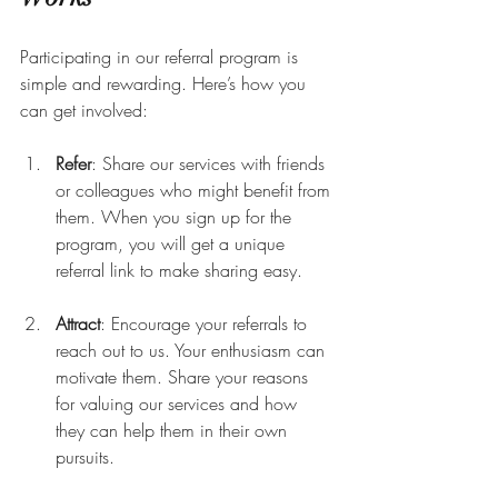
Participating in our referral program is 
simple and rewarding. Here’s how you 
can get involved:
Refer
: Share our services with friends 
or colleagues who might benefit from 
them. When you sign up for the 
program, you will get a unique 
referral link to make sharing easy.
Attract
: Encourage your referrals to 
reach out to us. Your enthusiasm can 
motivate them. Share your reasons 
for valuing our services and how 
they can help them in their own 
pursuits.