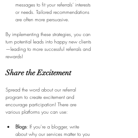
messages to fit your referrals’ interests 
or needs. Tailored recommendations 
are often more persuasive.
By implementing these strategies, you can 
turn potential leads into happy new clients
—leading to more successful referrals and 
rewards!
Share the Excitement
Spread the word about our referral 
program to create excitement and 
encourage participation! There are 
various platforms you can use:
Blogs
: If you're a blogger, write 
about why our services matter to you 