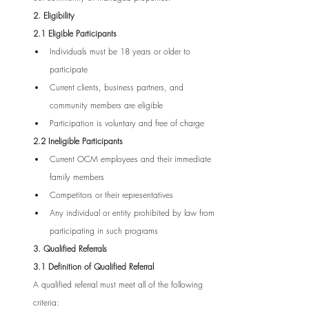
2. Eligibility
2.1 Eligible Participants
Individuals must be 18 years or older to 
participate
Current clients, business partners, and 
community members are eligible
Participation is voluntary and free of charge
2.2 Ineligible Participants
Current OCM employees and their immediate 
family members
Competitors or their representatives
Any individual or entity prohibited by law from 
participating in such programs
3. Qualified Referrals
3.1 Definition of Qualified Referral
A qualified referral must meet all of the following 
criteria: