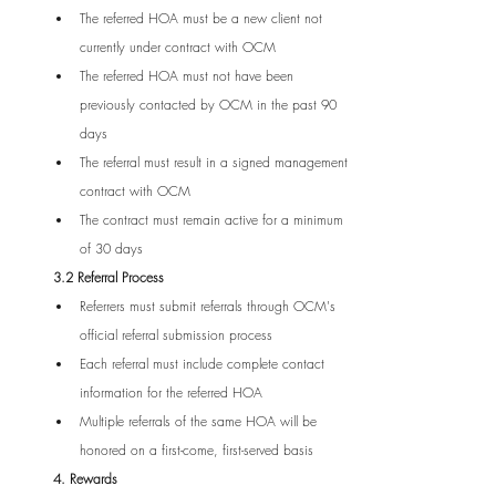
The referred HOA must be a new client not 
currently under contract with OCM
The referred HOA must not have been 
previously contacted by OCM in the past 90 
days
The referral must result in a signed management 
contract with OCM
The contract must remain active for a minimum 
of 30 days
3.2 Referral Process
Referrers must submit referrals through OCM's 
official referral submission process
Each referral must include complete contact 
information for the referred HOA
Multiple referrals of the same HOA will be 
honored on a first-come, first-served basis
4. Rewards