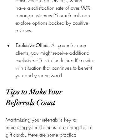
ourselves on our services, which 
have a satisfaction rate of over 90% 
among customers. Your referrals can 
explore options backed by positive 
reviews.
Exclusive Offers
: As you refer more 
clients, you might receive additional 
exclusive offers in the future. It’s a win-
win situation that continues to benefit 
you and your network!
Tips to Make Your 
Referrals Count
Maximizing your referrals is key to 
increasing your chances of earning those 
gift cards. Here are some practical 