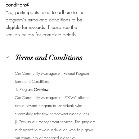
conditions?
Yes, participants need to adhere to the 
program's terms and conditions to be 
eligible for rewards. Please see the 
section below for complete details.
Terms and Conditions
Our Community Management Referral Program 
Terms and Conditions
1. Program Overview
Our Community Management ("OCM") offers a 
referral reward program to individuals who 
successfully refer new homeowner associations 
(HOAs) to our management services. This program 
is designed to reward individuals who help grow 
our community of managed properties.