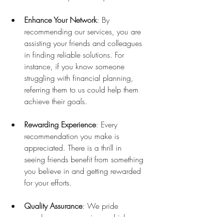
Enhance Your Network
: By 
recommending our services, you are 
assisting your friends and colleagues 
in finding reliable solutions. For 
instance, if you know someone 
struggling with financial planning, 
referring them to us could help them 
achieve their goals.
Rewarding Experience
: Every 
recommendation you make is 
appreciated. There is a thrill in 
seeing friends benefit from something 
you believe in and getting rewarded 
for your efforts.
Quality Assurance
: We pride 