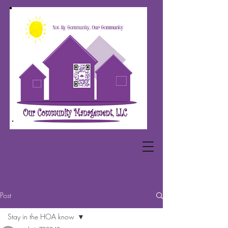
Post
Stay in the HOA know