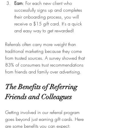
Earn
: For each new client who 
successfully signs up and completes 
their onboarding process, you will 
receive a $15 gift card. It's a quick 
and easy way to get rewarded!
Referrals often carry more weight than 
traditional marketing because they come 
from trusted sources. A survey showed that 
83% of consumers trust recommendations 
from friends and family over advertising.
The Benefits of Referring 
Friends and Colleagues
Getting involved in our referral program 
goes beyond just earning gift cards. Here 
are some benefits you can expect: