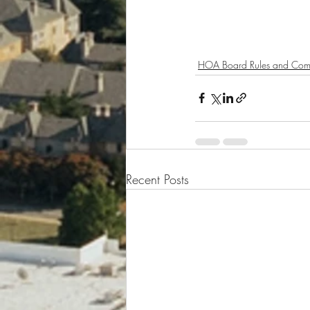
HOA Board Rules and Com
Recent Posts