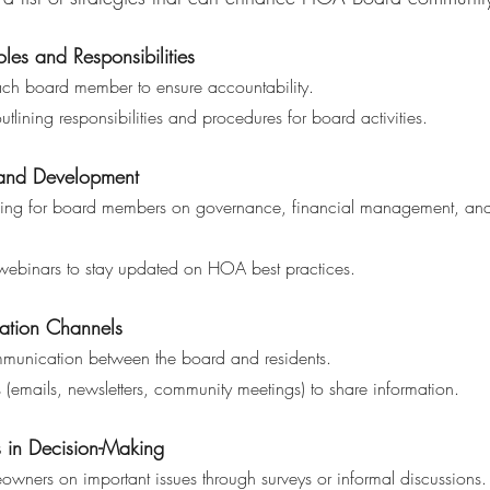
oles and Responsibilities 
each board member to ensure accountability.
outlining responsibilities and procedures for board activities.
 and Development 
or webinars to stay updated on HOA best practices.
tion Channels 
 communication between the board and residents.
rms (emails, newsletters, community meetings) to share information.
 in Decision-Making 
meowners on important issues through surveys or informal discussions.