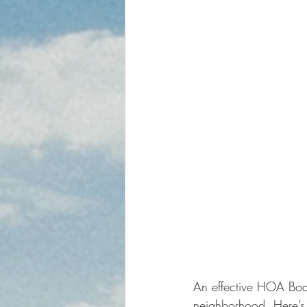
An effective HOA Boar
neighborhood. Here’s