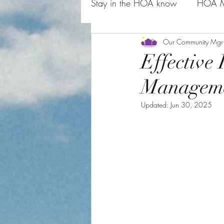
Stay in the HOA know
HOA M
HOA Board Rules and Commo
Our Community Mgr
Effectiv
Managem
Updated:
Jun 30, 2025