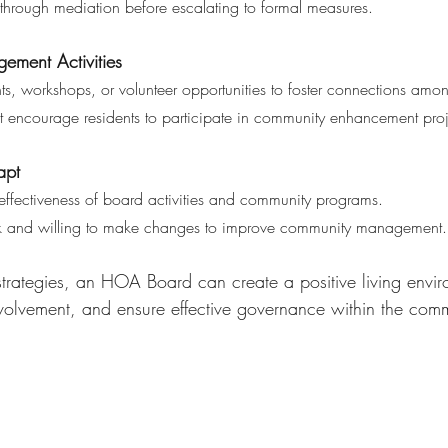
on through mediation before escalating to formal measures.
ment Activities 
ts, workshops, or volunteer opportunities to foster connections amon
s that encourage residents to participate in community enhancement proj
apt 
e effectiveness of board activities and community programs.
back and willing to make changes to improve community management.
strategies, an HOA Board can create a positive living envir
volvement, and ensure effective governance within the comm