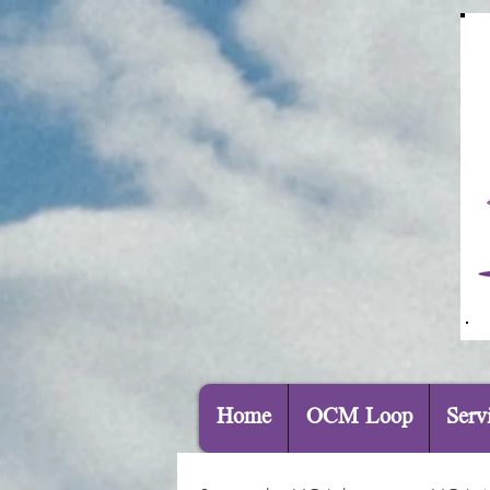
Home
OCM Loop
Serv