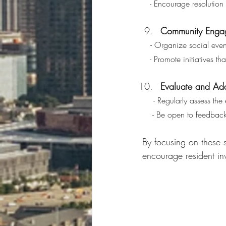
   - Encourage resoluti
Community Engage
 - Organize social even
   - Promote initiative
Evaluate and Ad
 - Regularly assess th
    - Be open to feed
By focusing on these 
encourage resident in