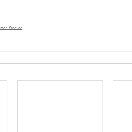
mon Practice