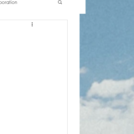
oration
lections