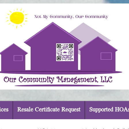
ices
Resale Certificate Request
Supported HOA