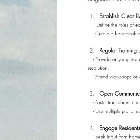
Establish Clear R
   - 
Define the roles of 
   - Create a handbook 
Regular Training
   - Provide ongoing training for board members on governance, financial management, and conflict 
resolution.
   - Attend workshops 
Open
 Communica
   - Foster transparent
   - Use multiple platfo
Engage Residents
   - Seek input from ho