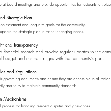
ce at board meetings and provide opportunities for residents to voice
nd Strategic Plan 
ion statement and long-term goals for the community.
nd update the strategic plan to reflect changing needs.
ght and Transparency 
ized financial records and provide regular updates to the com
nual budget and ensure it aligns with the community’s goals.
ules and Regulations
ir governing documents and ensure they are accessible to all residen
stently and fairly to maintain community standards.
ion Mechanisms 
ed process for handling resident disputes and grievances.