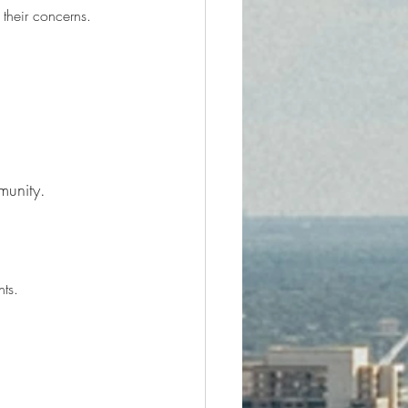
 their concerns.
munity.
ts.