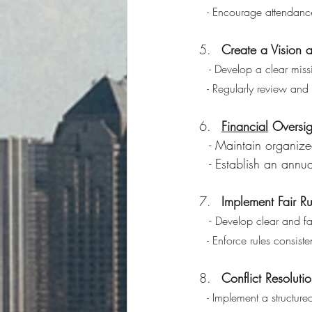
   - Encourage attendan
Create a Vision a
- Develop a clear miss
   - Regularly review a
Financial
 Oversi
   - Maintain organ
   - Establish an an
Implement Fair R
   - 
Develop clear and fa
   - Enforce rules consi
Conflict Resolut
  - Implement a structur