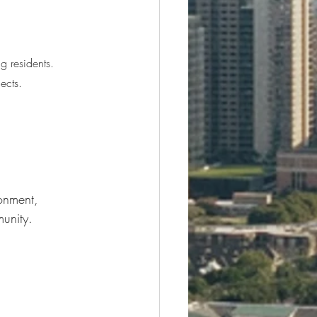
g residents.
ects.
onment, 
unity.