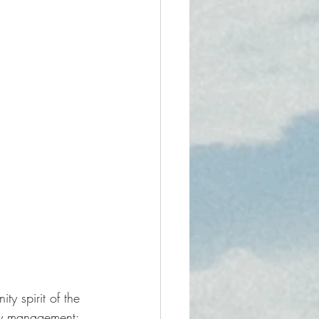
y spirit of the 
ty management: