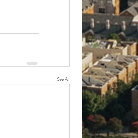
See All