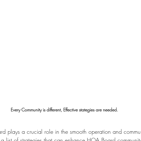
Every Community is different, Effective stategies are needed.
d plays a crucial role in the smooth operation and communit
 a list of strategies that can enhance HOA Board communi