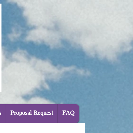
s
Proposal Request
FAQ