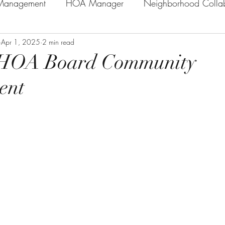
anagement
HOA Manager
Neighborhood Collab
n Practice
Apr 1, 2025
2 min read
General HOA Information/Tips
HOA E
e HOA Board Community
ent