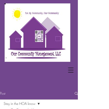
Post
Stay in the HOA know