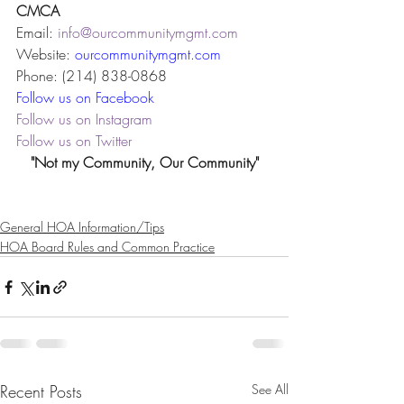
CMCA
Email: 
info@ourcommunitymgmt.com
Website: 
ourcommunitymgmt.com
Phone: (214) 838-0868
Follow us on Facebook
Follow us on Instagram
Follow us on Twitter
"Not my Community, Our Community"
General HOA Information/Tips
HOA Board Rules and Common Practice
Recent Posts
See All