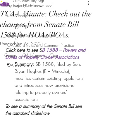
Our Community Mgr
Stay in the HOA know
Aug 13, 2021
1 min read
TCAA Minute: Check out the
HOA Management
changes from Senate Bill
HOA Manager
1588 for HOAs/POAs.
Neighborhood Collaboration
Updated:
Jun 27, 2025
HOA Board Rules and Common Practice
Click here to see S
B 1588 – Powers and 
General HOA Information/Tips
Duties of Property Owner Associations
Summary: 
SB 1588, filed by Sen. 
HOA Elections
Bryan Hughes (R – Mineola), 
modifies certain existing regulations 
and introduces new provisions 
relating to property owners’ 
associations. 
To see a summary of the Senate Bill see 
the attached slideshow. 