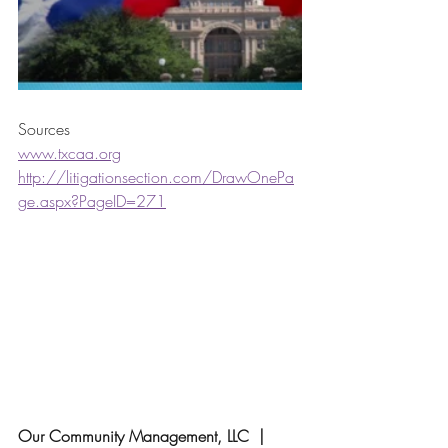
Sources
www.txcaa.org
http://litigationsection.com/DrawOnePa
ge.aspx?PageID=271
Our Community Management, LLC  | 