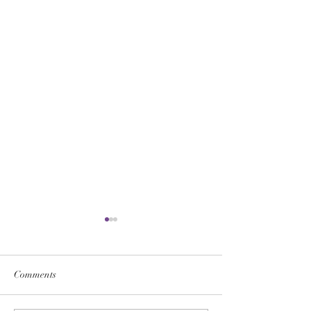
Comments
WHY NOT SERVE?