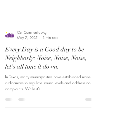
Our Community Mgr
May 7, 2025
3 min read
Every Day is a Good day to be
Neighborly: Noise, Noise, Noise,
let's all tone it down.
In Texas, many municipalities have established noise
ordinances to regulate sound levels and address noise
complaints. While it's...