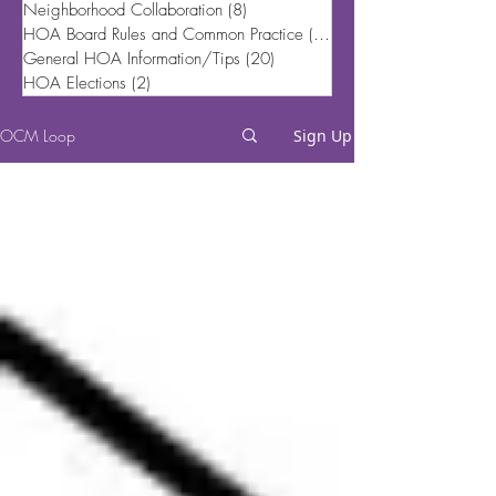
Neighborhood Collaboration
(8)
8 posts
HOA Board Rules and Common Practice
(20)
20 posts
General HOA Information/Tips
(20)
20 posts
HOA Elections
(2)
2 posts
OCM Loop
Sign Up