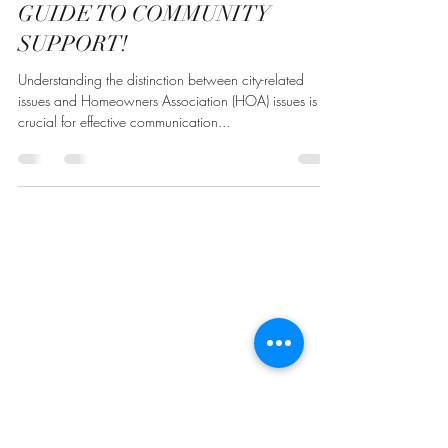
Our Community Mgr
Apr 26, 2025
1 min read
KNOW WHO TO CALL: YOUR
GUIDE TO COMMUNITY
SUPPORT!
Understanding the distinction between city-related
issues and Homeowners Association (HOA) issues is
crucial for effective communication...