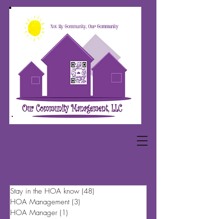
Stay in the HOA know
(48)
48 posts
HOA Management
(3)
3 posts
HOA Manager
(1)
1 post