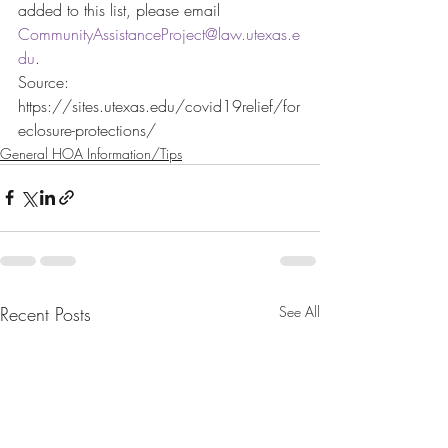
added to this list, please email 
CommunityAssistanceProject@law.utexas.e
du
.
Source: 
https://sites.utexas.edu/covid19relief/for
eclosure-protections/
General HOA Information/Tips
Recent Posts
See All