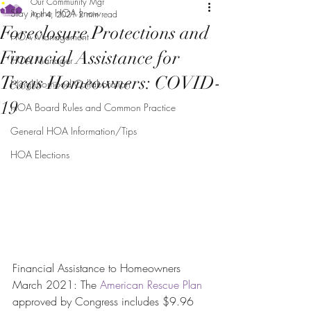
Our Community Mgr
Stay in the HOA know
Apr 4, 2021
2 min read
Foreclosure Protections and
HOA Management
Financial Assistance for
HOA Manager
Texas Homeowners: COVID-
Neighborhood Collaboration
19
HOA Board Rules and Common Practice
General HOA Information/Tips
HOA Elections
Financial Assistance to Homeowners
March 2021: The 
American Rescue Plan
approved by Congress includes $9.96 