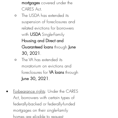
mortgages
 covered under the 
CARES Act.
The USDA has extended its 
suspension of foreclosures and 
related evictions for borrowers 
with
 USDA 
Single-Family
Housing and Direct and 
Guaranteed loans
 through 
June 
30, 2021
.
The VA has extended its 
moratorium on evictions and 
foreclosures for 
VA loans
 through 
June 30, 2021
.
Forbearance rights
: Under the CARES 
Act, borrowers with certain types of 
federally-backed or federally-funded 
mortgages on their single-family 
homes are eligible to request 