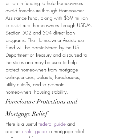
billion in funding to help homeowners 
avoid foreclosure through Homeowner 
Assistance Fund, along with $39 million 
to assist rural homeowners through USDA’s 
Section 502 and 504 direct loan 
programs. The Homeowner Assistance 
Fund will be administered by the US 
Department of Treasury and disbursed to 
the states and may be used to help 
protect homeowners from mortgage 
delinquencies, defaults, foreclosures, 
utility cutoffs, and to promote 
homeowners’ housing stability.
Foreclosure Protections and 
Mortgage Relief
Here is a useful 
federal guide
 and 
another 
useful guide
 to mortgage relief 