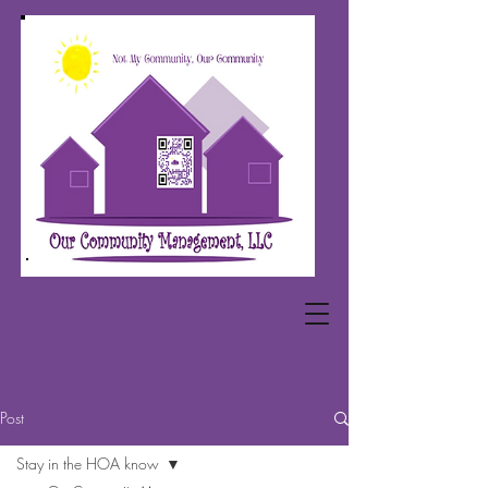
Post
Stay in the HOA know