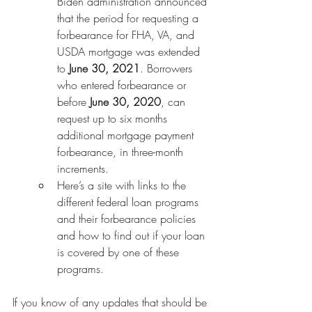
Biden administration announced 
that the period for requesting a 
forbearance for FHA, VA, and 
USDA mortgage was extended 
to 
June 30, 2021
. Borrowers 
who entered forbearance or 
before 
June 30, 2020
, can 
request up to six months 
additional mortgage payment 
forbearance, in three-month 
increments.
Here’s a site with links to the 
different federal loan programs 
and their forbearance policies 
and how to find out if your loan 
is covered by one of these 
programs.
If you know of any updates that should be 