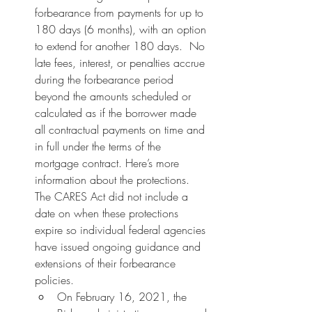
forbearance from payments for up to 
180 days (6 months), with an option 
to extend for another 180 days.  No 
late fees, interest, or penalties accrue 
during the forbearance period 
beyond the amounts scheduled or 
calculated as if the borrower made 
all contractual payments on time and 
in full under the terms of the 
mortgage contract. Here’s more 
information about the protections. 
The CARES Act did not include a 
date on when these protections 
expire so individual federal agencies 
have issued ongoing guidance and 
extensions of their forbearance 
policies.
On February 16, 2021, the 