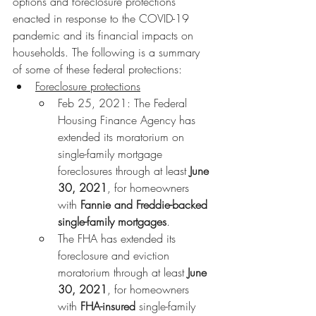
options and foreclosure protections 
enacted in response to the COVID-19 
pandemic and its financial impacts on 
households. The following is a summary 
of some of these federal protections:
Foreclosure protections
Feb 25, 2021: The Federal 
Housing Finance Agency has 
extended its moratorium on 
single-family mortgage 
foreclosures through at least 
June 
30, 2021
, for homeowners 
with 
Fannie and Freddie-backed 
single-family mortgages
.
The FHA has extended its 
foreclosure and eviction 
moratorium through at least 
June 
30, 2021
, for homeowners 
with 
FHA-insured 
single-family